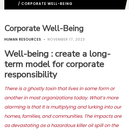
/ CORPORATE WELL-BEING
Corporate Well-Being
HUMAN RESOURCES
NOVEMBER 17, 2023
Well-being : create a long-
term model for corporate
responsibility
There is a ghostly toxin that lives in some form or
another in most organizations today. What’s more
alarming is that it is multiplying and lurking into our
homes, families, and communities. The impacts are
as devastating as a hazardous killer oil spill on the