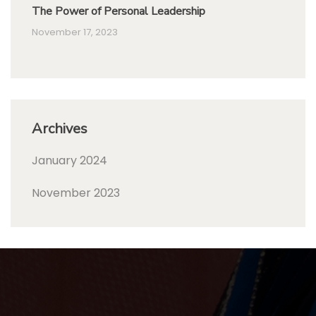
The Power of Personal Leadership
November 17, 2023
Archives
January 2024
November 2023