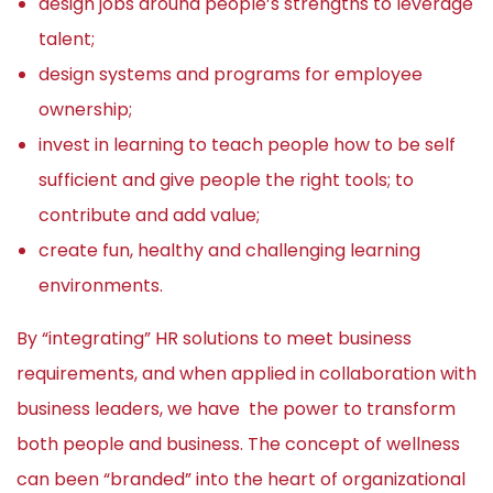
design jobs around people’s strengths to leverage
talent;
design systems and programs for employee
ownership;
invest in learning to teach people how to be self
sufficient and give people the right tools; to
contribute and add value;
create fun, healthy and challenging learning
environments.
By “integrating” HR solutions to meet business
requirements, and when applied in collaboration with
business leaders, we have the power to transform
both people and business. The concept of wellness
can been “branded” into the heart of organizational