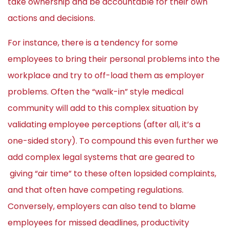
take ownership and be accountable for their own
actions and decisions.
For instance, there is a tendency for some
employees to bring their personal problems into the
workplace and try to off-load them as employer
problems. Often the “walk-in” style medical
community will add to this complex situation by
validating employee perceptions (after all, it’s a
one-sided story). To compound this even further we
add complex legal systems that are geared to
giving “air time” to these often lopsided complaints,
and that often have competing regulations.
Conversely, employers can also tend to blame
employees for missed deadlines, productivity