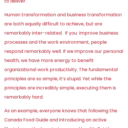
to deliver.
Human transformation and business transformation
are both equally difficult to achieve, but are
remarkably inter-related. If you improve business
processes and the work environment, people
respond remarkably well. If we improve our personal
health, we have more energy to benefit
organizational work productivity. The fundamental
principles are so simple, it’s stupid. Yet while the
principles are incredibly simple, executing them is
remarkably hard.
As an example, everyone knows that following the
Canada Food Guide and introducing an active