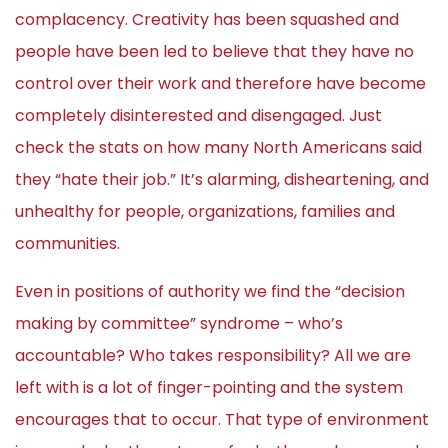
complacency. Creativity has been squashed and
people have been led to believe that they have no
control over their work and therefore have become
completely disinterested and disengaged. Just
check the stats on how many North Americans said
they “hate their job.” It’s alarming, disheartening, and
unhealthy for people, organizations, families and
communities.
Even in positions of authority we find the “decision
making by committee” syndrome – who’s
accountable? Who takes responsibility? All we are
left with is a lot of finger-pointing and the system
encourages that to occur. That type of environment