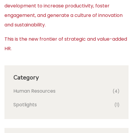
development to increase productivity, foster
engagement, and generate a culture of innovation
and sustainability.
This is the new frontier of strategic and value-added
HR.
Category
Human Resources
(4)
Spotlights
(1)