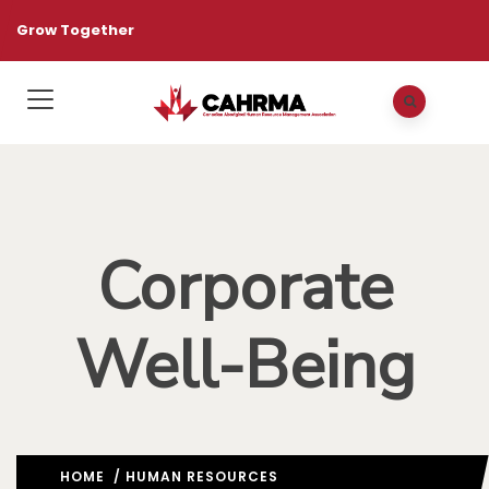
Grow Together
Corporate
Well-Being
HOME
/
HUMAN RESOURCES