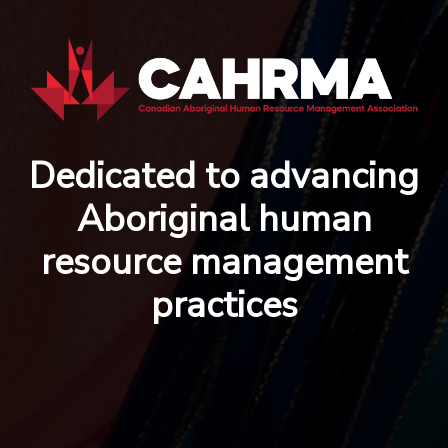
Dedicated to advancing
Aboriginal human
resource management
practices