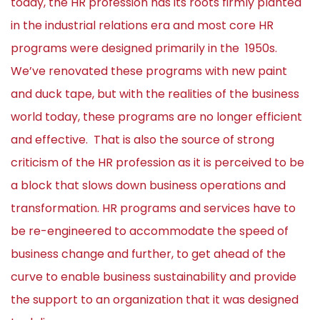
today, the HR profession has its roots firmly planted
in the industrial relations era and most core HR
programs were designed primarily in the 1950s.
We’ve renovated these programs with new paint
and duck tape, but with the realities of the business
world today, these programs are no longer efficient
and effective. That is also the source of strong
criticism of the HR profession as it is perceived to be
a block that slows down business operations and
transformation. HR programs and services have to
be re-engineered to accommodate the speed of
business change and further, to get ahead of the
curve to enable business sustainability and provide
the support to an organization that it was designed