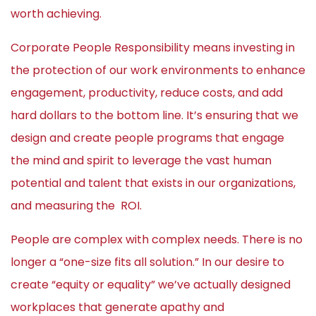
worth achieving.
Corporate People Responsibility means investing in
the protection of our work environments to enhance
engagement, productivity, reduce costs, and add
hard dollars to the bottom line. It’s ensuring that we
design and create people programs that engage
the mind and spirit to leverage the vast human
potential and talent that exists in our organizations,
and measuring the ROI.
People are complex with complex needs. There is no
longer a “one-size fits all solution.” In our desire to
create “equity or equality” we’ve actually designed
workplaces that generate apathy and