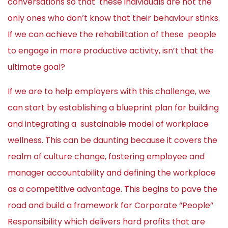
conversations so that these individuals are not the
only ones who don’t know that their behaviour stinks.
If we can achieve the rehabilitation of these people
to engage in more productive activity, isn’t that the
ultimate goal?
If we are to help employers with this challenge, we
can start by establishing a blueprint plan for building
and integrating a sustainable model of workplace
wellness. This can be daunting because it covers the
realm of culture change, fostering employee and
manager accountability and defining the workplace
as a competitive advantage. This begins to pave the
road and build a framework for Corporate “People”
Responsibility which delivers hard profits that are