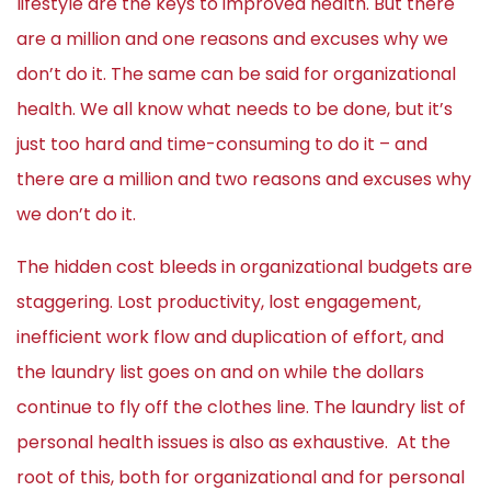
lifestyle are the keys to improved health. But there
are a million and one reasons and excuses why we
don’t do it. The same can be said for organizational
health. We all know what needs to be done, but it’s
just too hard and time-consuming to do it – and
there are a million and two reasons and excuses why
we don’t do it.
The hidden cost bleeds in organizational budgets are
staggering. Lost productivity, lost engagement,
inefficient work flow and duplication of effort, and
the laundry list goes on and on while the dollars
continue to fly off the clothes line. The laundry list of
personal health issues is also as exhaustive. At the
root of this, both for organizational and for personal