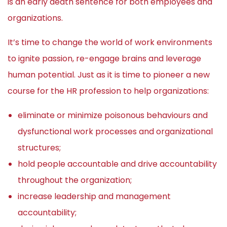
is an early death sentence for both employees and
organizations.
It’s time to change the world of work environments
to ignite passion, re-engage brains and leverage
human potential. Just as it is time to pioneer a new
course for the HR profession to help organizations:
eliminate or minimize poisonous behaviours and
dysfunctional work processes and organizational
structures;
hold people accountable and drive accountability
throughout the organization;
increase leadership and management
accountability;