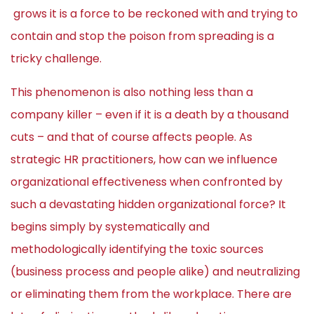
grows it is a force to be reckoned with and trying to
contain and stop the poison from spreading is a
tricky challenge.
This phenomenon is also nothing less than a
company killer – even if it is a death by a thousand
cuts – and that of course affects people. As
strategic HR practitioners, how can we influence
organizational effectiveness when confronted by
such a devastating hidden organizational force? It
begins simply by systematically and
methodologically identifying the toxic sources
(business process and people alike) and neutralizing
or eliminating them from the workplace. There are