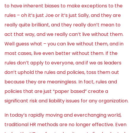
to have inherent biases to make exceptions to the
rules – oh it’s just Joe or it’s just Sally, and they are
really quite brilliant, and they really don’t mean to
act that way, and we really can’t live without them.
Well guess what – you can live without them, and in
most cases, live even better without them. If the
rules don’t apply to everyone, and if we as leaders
don’t uphold the rules and policies, toss them out
because they are meaningless. In fact, rules and
policies that are just “paper based” create a
significant risk and liability issues for any organization.
In today’s rapidly moving and everchanging world,
traditional HR methods are no longer effective. Even