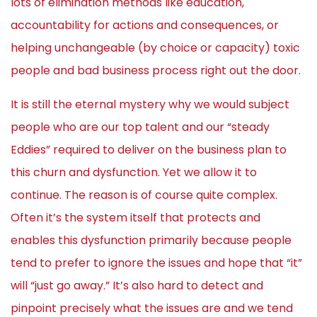
lots of elimination methods like education,
accountability for actions and consequences, or
helping unchangeable (by choice or capacity) toxic
people and bad business process right out the door.
It is still the eternal mystery why we would subject
people who are our top talent and our “steady
Eddies” required to deliver on the business plan to
this churn and dysfunction. Yet we allow it to
continue. The reason is of course quite complex.
Often it’s the system itself that protects and
enables this dysfunction primarily because people
tend to prefer to ignore the issues and hope that “it”
will “just go away.” It’s also hard to detect and
pinpoint precisely what the issues are and we tend