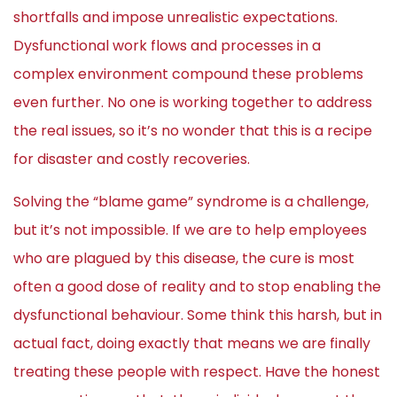
shortfalls and impose unrealistic expectations.
Dysfunctional work flows and processes in a
complex environment compound these problems
even further. No one is working together to address
the real issues, so it’s no wonder that this is a recipe
for disaster and costly recoveries.
Solving the “blame game” syndrome is a challenge,
but it’s not impossible. If we are to help employees
who are plagued by this disease, the cure is most
often a good dose of reality and to stop enabling the
dysfunctional behaviour. Some think this harsh, but in
actual fact, doing exactly that means we are finally
treating these people with respect. Have the honest