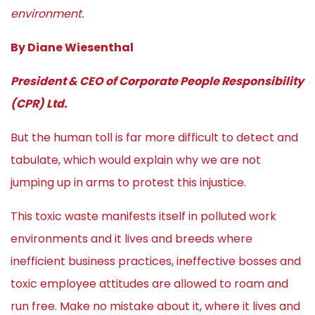
environment.
By Diane Wiesenthal
President & CEO of Corporate People Responsibility
(CPR) Ltd.
But the human toll is far more difficult to detect and
tabulate, which would explain why we are not
jumping up in arms to protest this injustice.
This toxic waste manifests itself in polluted work
environments and it lives and breeds where
inefficient business practices, ineffective bosses and
toxic employee attitudes are allowed to roam and
run free. Make no mistake about it, where it lives and