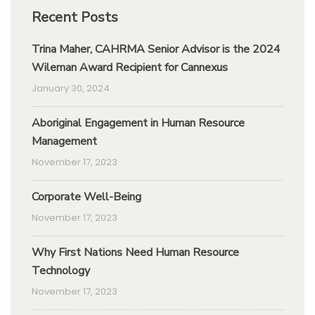
Recent Posts
Trina Maher, CAHRMA Senior Advisor is the 2024
Wileman Award Recipient for Cannexus
January 30, 2024
Aboriginal Engagement in Human Resource
Management
November 17, 2023
Corporate Well-Being
November 17, 2023
Why First Nations Need Human Resource
Technology
November 17, 2023