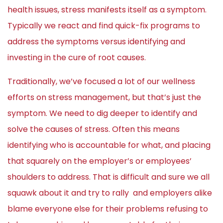
health issues, stress manifests itself as a symptom.
Typically we react and find quick-fix programs to
address the symptoms versus identifying and
investing in the cure of root causes.
Traditionally, we’ve focused a lot of our wellness
efforts on stress management, but that’s just the
symptom. We need to dig deeper to identify and
solve the causes of stress. Often this means
identifying who is accountable for what, and placing
that squarely on the employer’s or employees’
shoulders to address. That is difficult and sure we all
squawk about it and try to rally and employers alike
blame everyone else for their problems refusing to